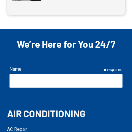
We’re Here for You 24/7
Name
required
Email
required
AIR CONDITIONING
Phone
required
AC Repair