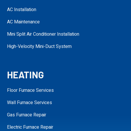
AC Installation
Service Needed
required
AC Maintenance
Mini Split Air Conditioner Installation
Address
High-Velocity Mini-Duct System
required
requ
HEATING
Additional
Details
Floor Furnace Services
Wall Furnace Services
Gas Furnace Repair
SCHEDULE MY APPOINTMENT
Electric Furnace Repair