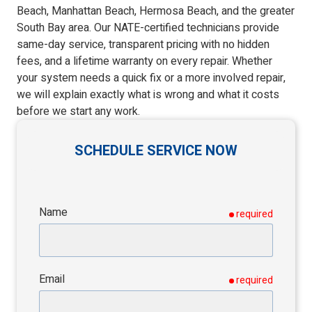
Beach, Manhattan Beach, Hermosa Beach, and the greater
South Bay area. Our NATE-certified technicians provide
same-day service, transparent pricing with no hidden
fees, and a lifetime warranty on every repair. Whether
your system needs a quick fix or a more involved repair,
we will explain exactly what is wrong and what it costs
before we start any work.
SCHEDULE SERVICE NOW
Name
required
Email
required