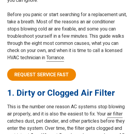
you can ignore.
Before you panic or start searching for a replacement unit,
take a breath. Most of the reasons an air conditioner
stops blowing cold air are fixable, and some you can
troubleshoot yourself in a few minutes. This guide walks
through the eight most common causes, what you can
check on your own, and when it is time to call a licensed
HVAC technician in
Torrance
.
REQUEST SERVICE FAST
1. Dirty or Clogged Air Filter
This is the number one reason AC systems stop blowing
air properly, and it is also the easiest to fix. Your
air filter
catches dust, pet dander, and other particles before they
enter the system. Over time, the filter gets clogged and