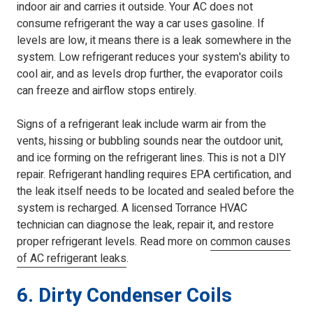
indoor air and carries it outside. Your AC does not
consume refrigerant the way a car uses gasoline. If
levels are low, it means there is a leak somewhere in the
system. Low refrigerant reduces your system's ability to
cool air, and as levels drop further, the evaporator coils
can freeze and airflow stops entirely.
Signs of a refrigerant leak include warm air from the
vents, hissing or bubbling sounds near the outdoor unit,
and ice forming on the refrigerant lines. This is not a DIY
repair. Refrigerant handling requires EPA certification, and
the leak itself needs to be located and sealed before the
system is recharged. A licensed Torrance HVAC
technician can diagnose the leak, repair it, and restore
proper refrigerant levels. Read more on
common causes
of AC refrigerant leaks
.
6. Dirty Condenser Coils