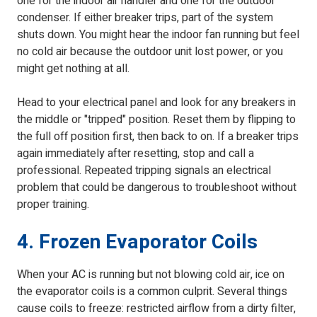
one for the indoor air handler and one for the outdoor
condenser. If either breaker trips, part of the system
shuts down. You might hear the indoor fan running but feel
no cold air because the outdoor unit lost power, or you
might get nothing at all.
Head to your electrical panel and look for any breakers in
the middle or "tripped" position. Reset them by flipping to
the full off position first, then back to on. If a breaker trips
again immediately after resetting, stop and call a
professional. Repeated tripping signals an electrical
problem that could be dangerous to troubleshoot without
proper training.
4. Frozen Evaporator Coils
When your AC is running but not blowing cold air, ice on
the evaporator coils is a common culprit. Several things
cause coils to freeze: restricted airflow from a dirty filter,