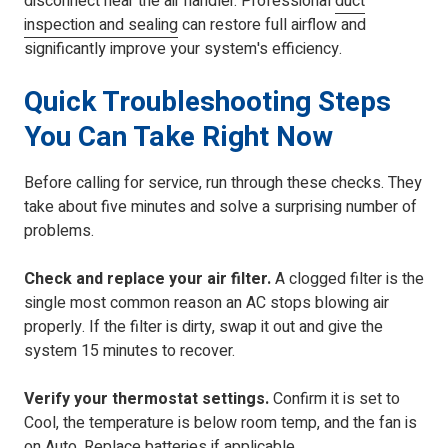
disconnect near the air handler. Professional
duct
inspection and sealing
can restore full airflow and
significantly improve your system's efficiency.
Quick Troubleshooting Steps
You Can Take Right Now
Before calling for service, run through these checks. They
take about five minutes and solve a surprising number of
problems.
Check and replace your air filter.
A clogged filter is the
single most common reason an AC stops blowing air
properly. If the filter is dirty, swap it out and give the
system 15 minutes to recover.
Verify your thermostat settings.
Confirm it is set to
Cool, the temperature is below room temp, and the fan is
on Auto. Replace batteries if applicable.