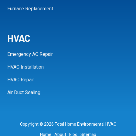
Furnace Replacement
HVAC
Emergency AC Repair
HVAC Installation
HVAC Repair
Air Duct Sealing
Copyright
© 2026 Total Home Environmental HVAC
Home
About
Blog
Sitemap