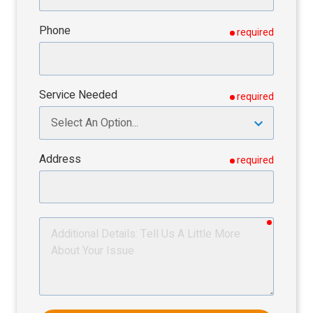
Phone
required
Service Needed
required
Address
required
required
Additional
Details