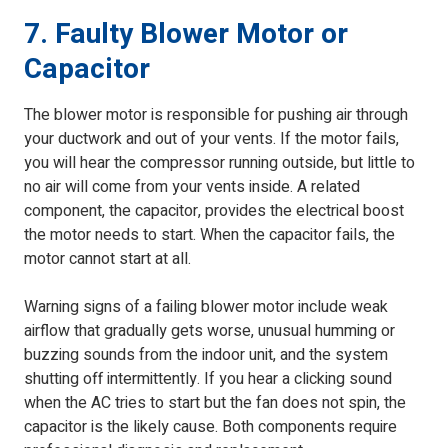
7. Faulty Blower Motor or
Capacitor
The blower motor is responsible for pushing air through
your ductwork and out of your vents. If the motor fails,
you will hear the compressor running outside, but little to
no air will come from your vents inside. A related
component, the capacitor, provides the electrical boost
the motor needs to start. When the capacitor fails, the
motor cannot start at all.
Warning signs of a failing blower motor include weak
airflow that gradually gets worse, unusual humming or
buzzing sounds from the indoor unit, and the system
shutting off intermittently. If you hear a clicking sound
when the AC tries to start but the fan does not spin, the
capacitor is the likely cause. Both components require