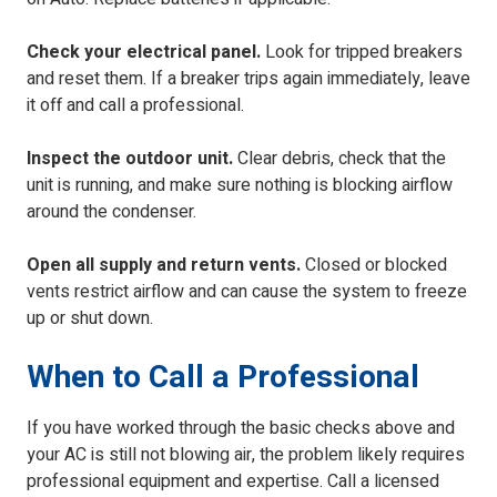
Check your electrical panel.
Look for tripped breakers
and reset them. If a breaker trips again immediately, leave
it off and call a professional.
Inspect the outdoor unit.
Clear debris, check that the
unit is running, and make sure nothing is blocking airflow
around the condenser.
Open all supply and return vents.
Closed or blocked
vents restrict airflow and can cause the system to freeze
up or shut down.
When to Call a Professional
If you have worked through the basic checks above and
your AC is still not blowing air, the problem likely requires
professional equipment and expertise. Call a licensed