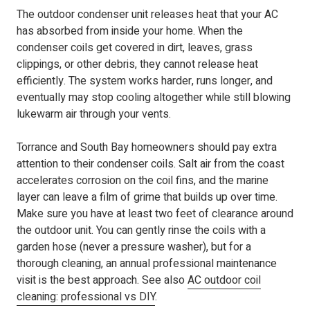
The outdoor condenser unit releases heat that your AC
has absorbed from inside your home. When the
condenser coils get covered in dirt, leaves, grass
clippings, or other debris, they cannot release heat
efficiently. The system works harder, runs longer, and
eventually may stop cooling altogether while still blowing
lukewarm air through your vents.
Torrance and South Bay homeowners should pay extra
attention to their condenser coils. Salt air from the coast
accelerates corrosion on the coil fins, and the marine
layer can leave a film of grime that builds up over time.
Make sure you have at least two feet of clearance around
the outdoor unit. You can gently rinse the coils with a
garden hose (never a pressure washer), but for a
thorough cleaning, an annual professional maintenance
visit is the best approach. See also
AC outdoor coil
cleaning: professional vs DIY
.