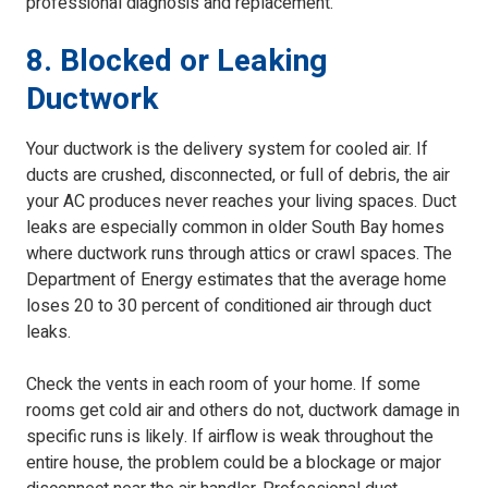
professional diagnosis and replacement.
8. Blocked or Leaking
Ductwork
Your ductwork is the delivery system for cooled air. If
ducts are crushed, disconnected, or full of debris, the air
your AC produces never reaches your living spaces. Duct
leaks are especially common in older South Bay homes
where ductwork runs through attics or crawl spaces. The
Department of Energy estimates that the average home
loses 20 to 30 percent of conditioned air through duct
leaks.
Check the vents in each room of your home. If some
rooms get cold air and others do not, ductwork damage in
specific runs is likely. If airflow is weak throughout the
entire house, the problem could be a blockage or major