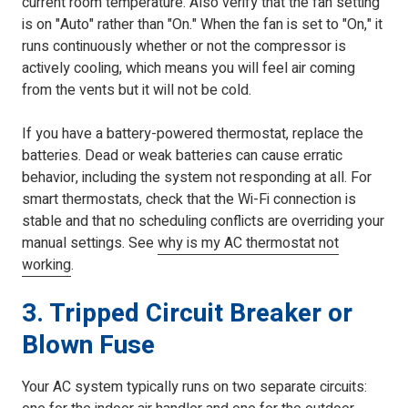
current room temperature. Also verify that the fan setting
is on "Auto" rather than "On." When the fan is set to "On," it
runs continuously whether or not the compressor is
actively cooling, which means you will feel air coming
from the vents but it will not be cold.
If you have a battery-powered thermostat, replace the
batteries. Dead or weak batteries can cause erratic
behavior, including the system not responding at all. For
smart thermostats, check that the Wi-Fi connection is
stable and that no scheduling conflicts are overriding your
manual settings. See
why is my AC thermostat not
working
.
3. Tripped Circuit Breaker or
Blown Fuse
Your AC system typically runs on two separate circuits: