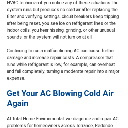
HVAC technician if you notice any of these situations: the
system runs but produces no cold air after replacing the
filter and verifying settings, circuit breakers keep tripping
after being reset, you see ice on refrigerant lines or the
indoor coils, you hear hissing, grinding, or other unusual
sounds, or the system will not turn on at all.
Continuing to run a malfunctioning AC can cause further
damage and increase repair costs. A compressor that
runs while refrigerant is low, for example, can overheat
and fail completely, turning a moderate repair into a major
expense.
Get Your AC Blowing Cold Air
Again
At Total Home Environmental, we diagnose and repair AC
problems for homeowners across Torrance, Redondo