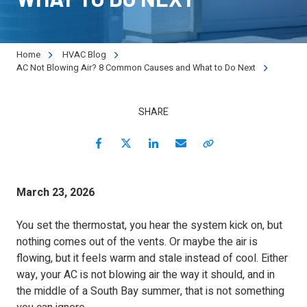
90501
Varied
Home
HVAC Blog
AC Not Blowing Air? 8 Common Causes and What to Do Next
SHARE
Facebook
Twitter
LinkedIn
Email
Copy Link
March 23, 2026
You set the thermostat, you hear the system kick on, but
nothing comes out of the vents. Or maybe the air is
flowing, but it feels warm and stale instead of cool. Either
way, your AC is not blowing air the way it should, and in
the middle of a South Bay summer, that is not something