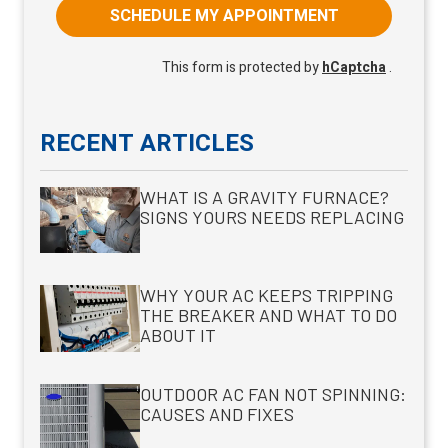
SCHEDULE MY APPOINTMENT
This form is protected by
hCaptcha
.
RECENT ARTICLES
WHAT IS A GRAVITY FURNACE?
SIGNS YOURS NEEDS REPLACING
WHY YOUR AC KEEPS TRIPPING
THE BREAKER AND WHAT TO DO
ABOUT IT
OUTDOOR AC FAN NOT SPINNING:
CAUSES AND FIXES