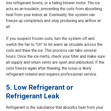
low refrigerant levels, or a failing blower motor. The ice
acts as an insulator, preventing the coils from absorbing
heat from your indoor air. Eventually, the system can
freeze up completely and stop producing any airflow at
all.
If you suspect frozen coils, turn the system off and
switch the fan to "On" to let warm air circulate across the
coils and thaw the ice. This process can take several
hours. Once the ice melts, check your filter and make sure
all supply and return vents are open and unblocked. If the
coils freeze again after thawing, the issue is likely
refrigerant-related and requires professional service.
5. Low Refrigerant or
Refrigerant Leak
Refrigerant is the substance that absorbs heat from your