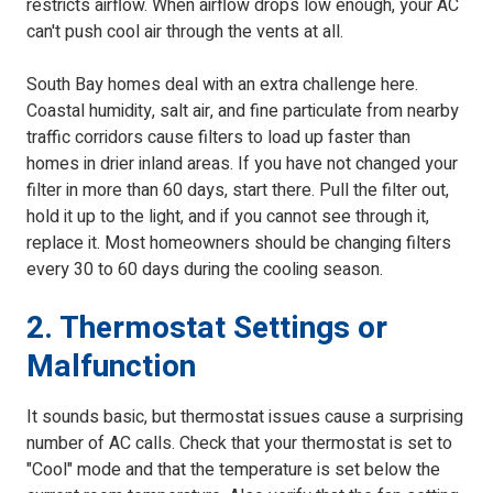
restricts airflow. When airflow drops low enough, your AC
can't push cool air through the vents at all.
South Bay homes deal with an extra challenge here.
Coastal humidity, salt air, and fine particulate from nearby
traffic corridors cause filters to load up faster than
homes in drier inland areas. If you have not changed your
filter in more than 60 days, start there. Pull the filter out,
hold it up to the light, and if you cannot see through it,
replace it. Most homeowners should be changing filters
every 30 to 60 days during the cooling season.
2. Thermostat Settings or
Malfunction
It sounds basic, but thermostat issues cause a surprising
number of AC calls. Check that your thermostat is set to
"Cool" mode and that the temperature is set below the