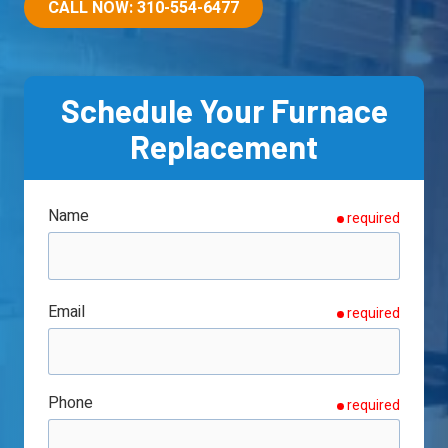
90501
CALL NOW: 310-554-6477
Varied
Schedule Your Furnace
Replacement
Name
required
Email
required
Phone
required