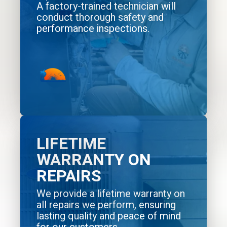
A factory-trained technician will
conduct thorough safety and
performance inspections.
LIFETIME
WARRANTY ON
REPAIRS
We provide a lifetime warranty on
all repairs we perform, ensuring
lasting quality and peace of mind