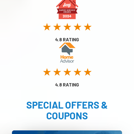
★ ★ ★ ★ ★
4.8 RATING
★ ★ ★ ★ ★
4.8 RATING
SPECIAL OFFERS &
COUPONS