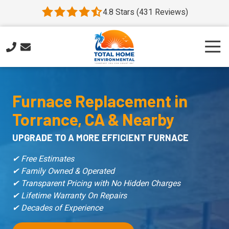
Skip
Skip
4.8 Stars (431 Reviews)
4.8
to
to
out
main
footer
of
content
Togg
5
Navi
stars
310-
-
554-
431
6477
Furnace Replacement
in
votes
Total
Torrance, CA & Nearby
Home
Environmental
UPGRADE TO A MORE EFFICIENT FURNACE
HVAC
1423
✔ Free Estimates
Marcelina
✔ Family Owned & Operated
Ave
✔ Transparent Pricing with No Hidden Charges
#1
✔ Lifetime Warranty On Repairs
Torrance,
✔ Decades of Experience
CA