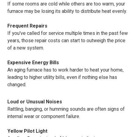
If some rooms are cold while others are too warm, your
furnace may be losing its ability to distribute heat evenly.
Frequent Repairs
If you've called for service multiple times in the past few
years, those repair costs can start to outweigh the price
of a new system.
Expensive Energy Bills
An aging furnace has to work harder to heat your home,
leading to higher utility bills, even if nothing else has
changed.
Loud or Unusual Noises
Rattling, banging, or humming sounds are often signs of
internal wear or component failure.
Yellow Pilot Light