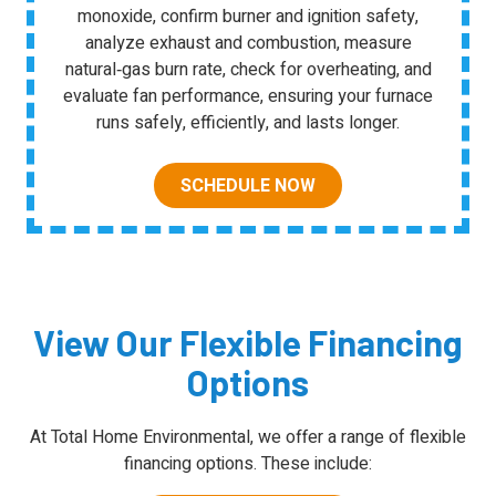
monoxide, confirm burner and ignition safety,
analyze exhaust and combustion, measure
natural‑gas burn rate, check for overheating, and
evaluate fan performance, ensuring your furnace
runs safely, efficiently, and lasts longer.
SCHEDULE NOW
View Our Flexible Financing
Options
At Total Home Environmental, we offer a range of flexible
financing options. These include: