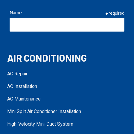
Name
required
Email
required
AIR CONDITIONING
Phone
required
AC Repair
AC Installation
Service Needed
required
AC Maintenance
Mini Split Air Conditioner Installation
Address
High-Velocity Mini-Duct System
required