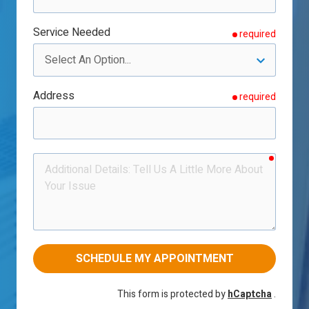
Service Needed
required
Address
required
require
Additional
Details
SCHEDULE MY APPOINTMENT
This form is protected by
hCaptcha
.