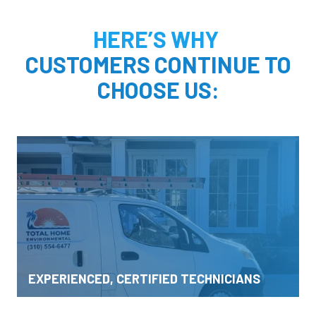
HERE’S WHY
CUSTOMERS CONTINUE TO
CHOOSE US:
EXPERIENCED, CERTIFIED TECHNICIANS