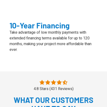
10-Year Financing
Take advantage of low monthly payments with
extended financing terms available for up to 120
months, making your project more affordable than
ever.
4.8 Stars (431 Reviews)
WHAT OUR CUSTOMERS