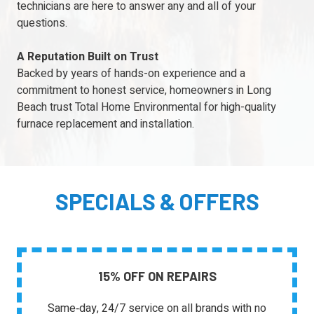
technicians are here to answer any and all of your
questions.
A Reputation Built on Trust
Backed by years of hands-on experience and a
commitment to honest service, homeowners in Long
Beach trust Total Home Environmental for high-quality
furnace replacement and installation.
SPECIALS & OFFERS
15% OFF ON REPAIRS
Same‑day, 24/7 service on all brands with no