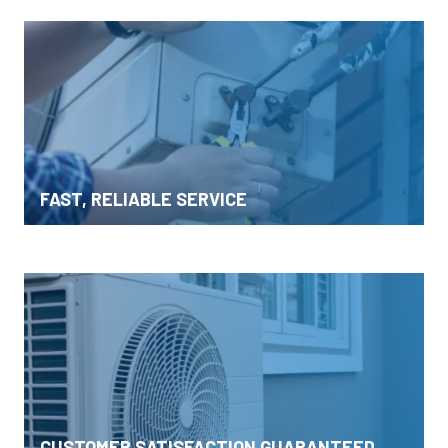
FAST, RELIABLE SERVICE
CUSTOMER SATISFACTION GUARANTEED