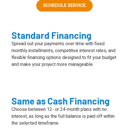
SCHEDULE SERVICE
Standard Financing
Spread out your payments over time with fixed
monthly installments, competitive interest rates, and
flexible financing options designed to fit your budget
and make your project more manageable.
Same as Cash Financing
Choose between 12- or 24-month plans with no
interest, as long as the full balance is paid off within
the selected timeframe.