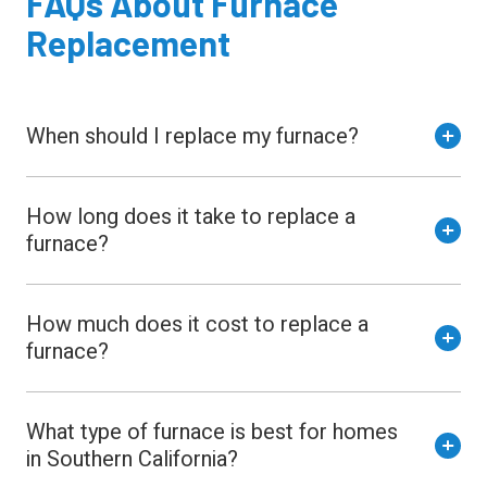
FAQs
About
Furnace
Replacement
When should I replace my furnace?
How long does it take to replace a
furnace?
How much does it cost to replace a
furnace?
What type of furnace is best for homes
in Southern California?