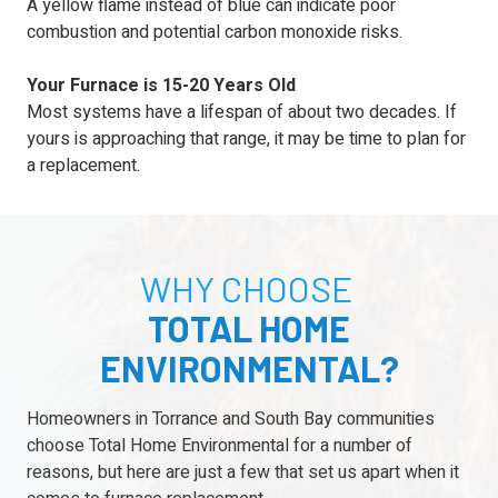
A yellow flame instead of blue can indicate poor
combustion and potential carbon monoxide risks.
Your Furnace is 15-20 Years Old
Most systems have a lifespan of about two decades. If
yours is approaching that range, it may be time to plan for
a replacement.
WHY CHOOSE
TOTAL HOME
ENVIRONMENTAL?
Homeowners in Torrance and South Bay communities
choose Total Home Environmental for a number of
reasons, but here are just a few that set us apart when it