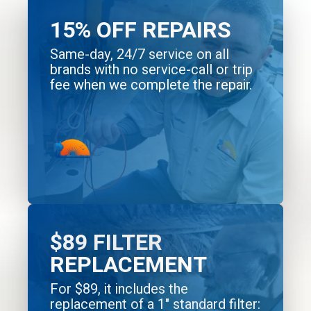
15% OFF REPAIRS
Same-day, 24/7 service on all
brands with no service-call or trip
fee when we complete the repair.
$89 FILTER
REPLACEMENT
For $89, it includes the
replacement of a 1" standard filter: