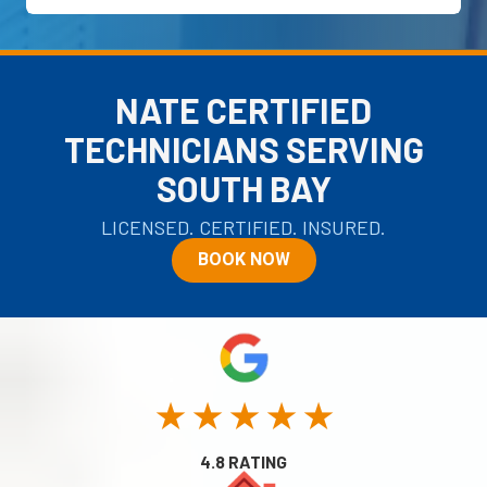
NATE CERTIFIED
TECHNICIANS SERVING
SOUTH BAY
LICENSED. CERTIFIED. INSURED.
BOOK NOW
★ ★ ★ ★ ★
4.8 RATING