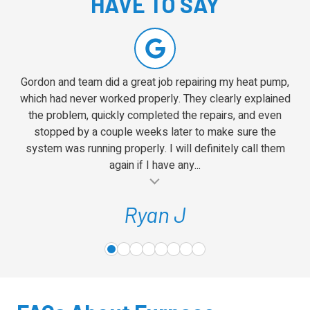
HAVE TO SAY
5
Gordon and team did a great job repairing my heat pump,
which had never worked properly. They clearly explained
the problem, quickly completed the repairs, and even
stopped by a couple weeks later to make sure the
system was running properly. I will definitely call them
again if I have any...
al insert
Ryan J