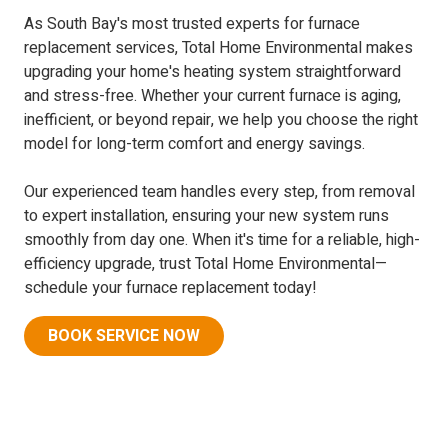
As South Bay's most trusted experts for furnace
replacement services, Total Home Environmental makes
upgrading your home's heating system straightforward
and stress-free. Whether your current furnace is aging,
inefficient, or beyond repair, we help you choose the right
model for long-term comfort and energy savings.
Our experienced team handles every step, from removal
to expert installation, ensuring your new system runs
smoothly from day one. When it's time for a reliable, high-
efficiency upgrade, trust Total Home Environmental—
schedule your furnace replacement today!
BOOK SERVICE NOW