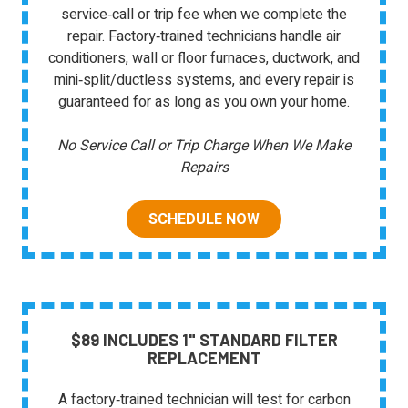
service‑call or trip fee when we complete the
repair. Factory‑trained technicians handle air
conditioners, wall or floor furnaces, ductwork, and
mini‑split/ductless systems, and every repair is
guaranteed for as long as you own your home.
No Service Call or Trip Charge When We Make
Repairs
SCHEDULE NOW
$89 INCLUDES 1" STANDARD FILTER
REPLACEMENT
A factory‑trained technician will test for carbon