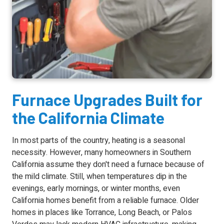
Furnace Upgrades Built for
the California Climate
In most parts of the country, heating is a seasonal
necessity. However, many homeowners in Southern
California assume they don't need a furnace because of
the mild climate. Still, when temperatures dip in the
evenings, early mornings, or winter months, even
California homes benefit from a reliable furnace. Older
homes in places like Torrance, Long Beach, or Palos