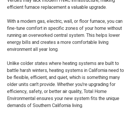
Verdes may lack modern HVAC infrastructure, making
efficient furnace replacement a valuable upgrade.
With a modern gas, electric, wall, or floor furnace, you can
fine-tune comfort in specific zones of your home without
running an overworked central system. This helps lower
energy bills and creates a more comfortable living
environment all year long.
Unlike colder states where heating systems are built to
battle harsh winters, heating systems in California need to
be flexible, efficient, and quiet, which is something many
older units can't provide. Whether you're upgrading for
efficiency, safety, or better air quality, Total Home
Environmental ensures your new system fits the unique
demands of Southern California living.