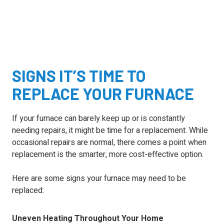
SIGNS IT’S TIME TO
REPLACE YOUR FURNACE
If your furnace can barely keep up or is constantly
needing repairs, it might be time for a replacement. While
occasional repairs are normal, there comes a point when
replacement is the smarter, more cost-effective option.
Here are some signs your furnace may need to be
replaced:
Uneven Heating Throughout Your Home