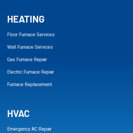
requ
HEATING
Additional
Details
Floor Furnace Services
Wall Furnace Services
Gas Furnace Repair
SCHEDULE MY APPOINTMENT
Electric Furnace Repair
Furnace Replacement
HVAC
Emergency AC Repair