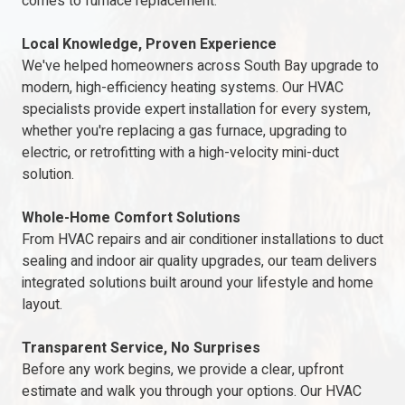
comes to furnace replacement.
Local Knowledge, Proven Experience
We've helped homeowners across South Bay upgrade to
modern, high-efficiency heating systems. Our HVAC
specialists provide expert installation for every system,
whether you're replacing a gas furnace, upgrading to
electric, or retrofitting with a high-velocity mini-duct
solution.
Whole-Home Comfort Solutions
From HVAC repairs and air conditioner installations to duct
sealing and indoor air quality upgrades, our team delivers
integrated solutions built around your lifestyle and home
layout.
Transparent Service, No Surprises
Before any work begins, we provide a clear, upfront
estimate and walk you through your options. Our HVAC