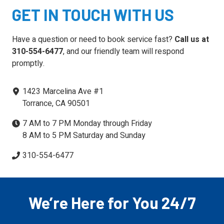
GET IN TOUCH WITH US
Have a question or need to book service fast?
Call us at
310-554-6477
, and our friendly team will respond
promptly.
1423 Marcelina Ave #1
Torrance, CA 90501
7 AM to 7 PM Monday through Friday
8 AM to 5 PM Saturday and Sunday
310-554-6477
We’re Here for You 24/7