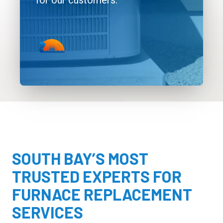
for our customers.
SOUTH BAY’S MOST
TRUSTED EXPERTS FOR
FURNACE REPLACEMENT
SERVICES