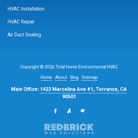
HVAC Installation
HVAC Repair
Air Duct Sealing
Copyright
© 2026 Total Home Environmental HVAC
Home
About
Blog
Sitemap
Main Office:
1423 Marcelina Ave #1, Torrance, CA
90501