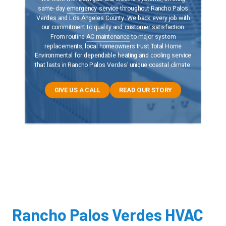
same-day
emergency service
throughout Rancho Palos
Verdes and Los Angeles County. We back every job with
our commitment to quality and customer satisfaction.
From routine
AC maintenance
to major system
replacements, local homeowners trust Total Home
Environmental for dependable heating and cooling service
that lasts in Rancho Palos Verdes' unique coastal climate.
GIVE US A CALL
READ OUR STORY
Rancho Palos Verdes HVAC