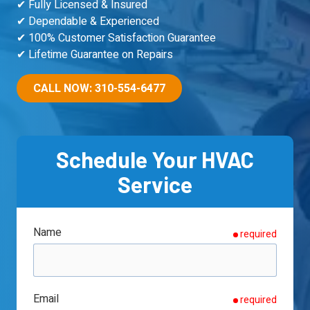
90501
✔ Fully Licensed & Insured
Varied
✔ Dependable & Experienced
✔ 100% Customer Satisfaction Guarantee
✔ Lifetime Guarantee on Repairs
CALL NOW: 310-554-6477
Schedule Your HVAC
Service
Name
required
Email
required