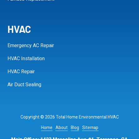
HVAC
Emergency AC Repair
HVAC Installation
HVAC Repair
Air Duct Sealing
Copyright
© 2026 Total Home Environmental HVAC
Home
About
Blog
Sitemap