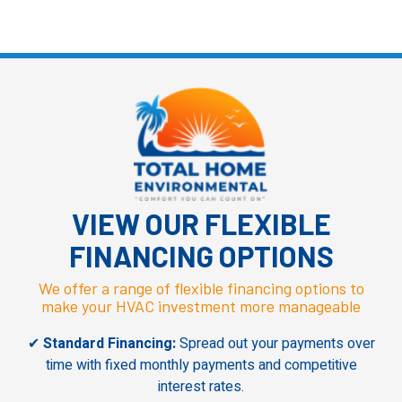
VIEW OUR
FLEXIBLE
FINANCING OPTIONS
We offer a range of flexible financing options to
make your HVAC investment more manageable
✔
Standard Financing:
Spread out your payments over
time with fixed monthly payments and competitive
interest rates.