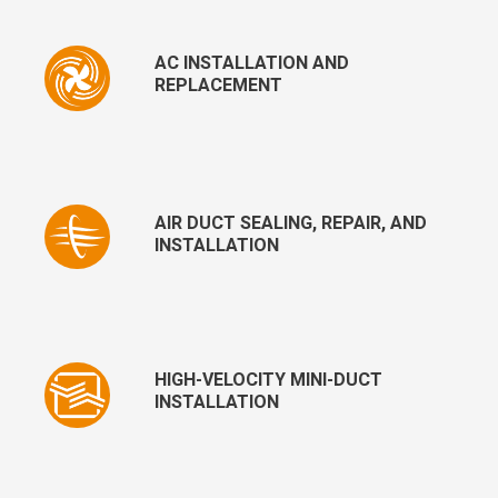
AC INSTALLATION AND
REPLACEMENT
AIR DUCT SEALING, REPAIR, AND
INSTALLATION
HIGH-VELOCITY MINI-DUCT
INSTALLATION