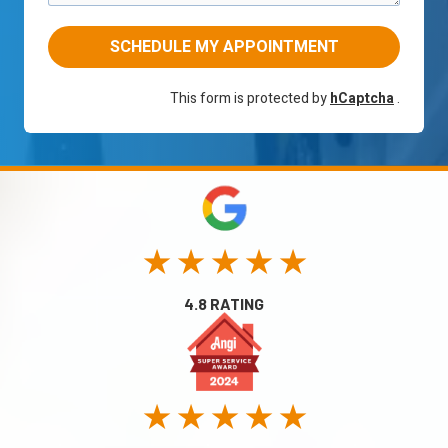
SCHEDULE MY APPOINTMENT
This form is protected by
hCaptcha
.
★ ★ ★ ★ ★
4.8 RATING
★ ★ ★ ★ ★