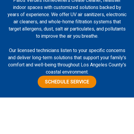
Palos Verdes homeowners create cleaner, healthier
indoor spaces with customized solutions backed by
years of experience. We offer UV air sanitizers, electronic
air cleaners, and whole-home filtration systems that
target allergens, dust, salt air particulates, and pollutants
to improve the air you breathe.
Our licensed technicians listen to your specific concerns
and deliver long-term solutions that support your family's
comfort and well-being throughout Los Angeles County's
coastal environment.
SCHEDULE SERVICE