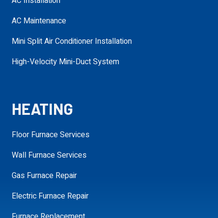
AC Installation
Service Needed
required
AC Maintenance
Mini Split Air Conditioner Installation
Address
High-Velocity Mini-Duct System
required
requ
HEATING
Additional
Details
Floor Furnace Services
Wall Furnace Services
Gas Furnace Repair
SCHEDULE MY APPOINTMENT
Electric Furnace Repair
Furnace Replacement