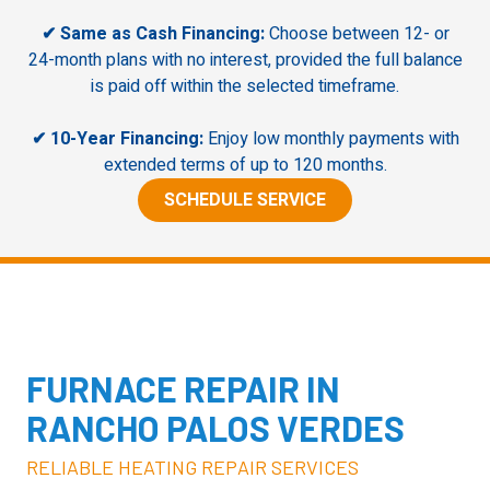
✔ Same as Cash Financing:
Choose between 12- or
24-month plans with no interest, provided the full balance
is paid off within the selected timeframe.
✔ 10-Year Financing:
Enjoy low monthly payments with
extended terms of up to 120 months.
SCHEDULE SERVICE
FURNACE
REPAIR IN
RANCHO PALOS VERDES
RELIABLE HEATING REPAIR SERVICES