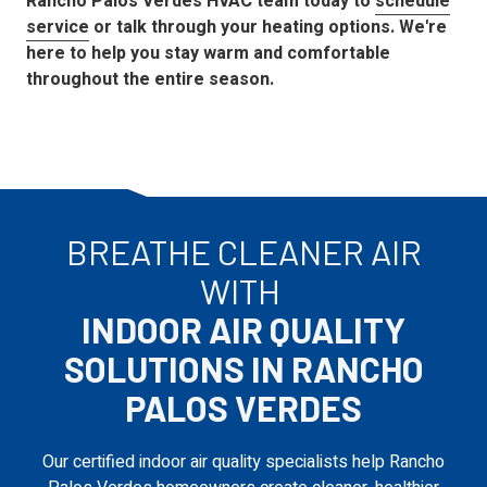
Rancho Palos Verdes
HVAC team today to
schedule
service
or talk through your heating options. We're
here to help you stay warm and comfortable
throughout the entire season.
BREATHE CLEANER AIR
WITH
INDOOR AIR QUALITY
SOLUTIONS IN RANCHO
PALOS VERDES
Our certified indoor air quality specialists help Rancho