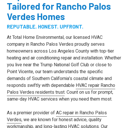
Tailored for Rancho Palos
Verdes Homes
REPUTABLE. HONEST. UPFRONT.
At Total Home Environmental, our licensed HVAC
company in Rancho Palos Verdes proudly serves
homeowners across Los Angeles County with top-tier
heating and air conditioning repair and installation. Whether
you live near the Trump National Golf Club or close to
Point Vicente, our team understands the specific
demands of Southern California's coastal climate and
responds swiftly with dependable
HVAC repair Rancho
Palos Verdes residents trust
. Count on us for prompt,
same-day HVAC services when you need them most.
As a premier provider of
AC repair in Rancho Palos
Verdes
, we are known for honest advice, quality
workmanship, and long-lasting HVAC solutions. Our