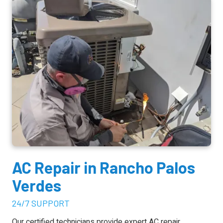
AC Repair
in Rancho Palos
Verdes
24/7 SUPPORT
Our certified technicians provide expert
AC repair