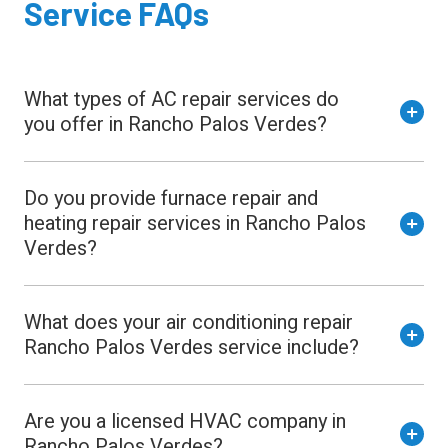
Service FAQs
What types of AC repair services do
you offer in Rancho Palos Verdes?
Do you provide furnace repair and
heating repair services in Rancho Palos
Verdes?
What does your air conditioning repair
Rancho Palos Verdes service include?
Are you a licensed HVAC company in
Rancho Palos Verdes?