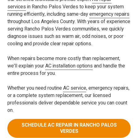
services
in Rancho Palos Verdes to keep your system
running efficiently, including same-day
emergency repairs
throughout Los Angeles County. With years of experience
serving Rancho Palos Verdes communities, we quickly
diagnose issues such as warm air, odd noises, or poor
cooling and provide clear repair options.
When repairs become more costly than replacement,
we'll explain your
AC installation options
and handle the
entire process for you.
Whether you need routine
AC service
, emergency repairs,
or a complete system replacement, our licensed
professionals deliver dependable service you can count
on.
SCHEDULE AC REPAIR IN RANCHO PALOS
VERDES