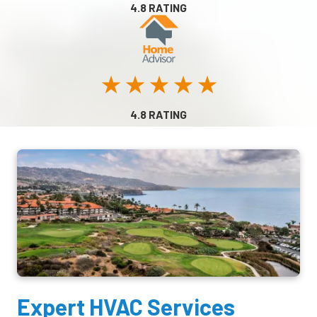
4.8 RATING
★ ★ ★ ★ ★
4.8 RATING
Expert HVAC Services