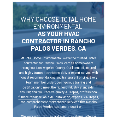
WHY CHOOSE TOTAL HOME
ENVIRONMENTAL
AS YOUR HVAC
CONTRACTOR IN RANCHO
PALOS VERDES, CA
At Total Home Environmental, we're the trusted HVAC
contractor
for Rancho Palos Verdes
homeowners
throughout Los Angeles County. Our licensed, insured,
and highly trained technicians deliver expert service with
honest recommendations and transparent pricing. Every
team member undergoes rigorous training and
certification to meet the highest industry standards,
ensuring that you receive quality
AC repair
, professional
furnace repair
, reliable
AC installation
, expert
HVAC repair
,
and comprehensive maintenance services that Rancho
Palos Verdes customers count on.
We work with both gas and electric systems, offering