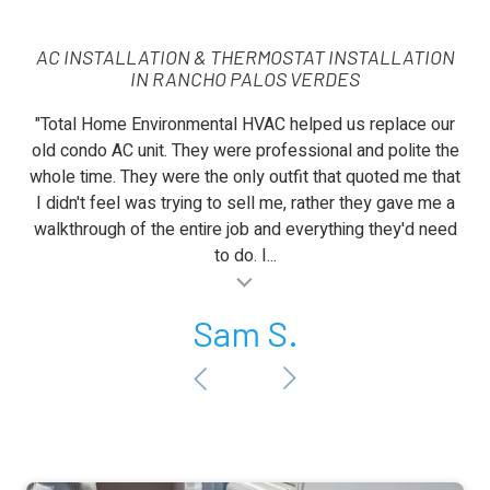
AC INSTALLATION & THERMOSTAT INSTALLATION
IN RANCHO PALOS VERDES
"Total Home Environmental HVAC helped us replace our
old condo AC unit. They were professional and polite the
whole time. They were the only outfit that quoted me that
I didn't feel was trying to sell me, rather they gave me a
walkthrough of the entire job and everything they'd need
to do. I...
al insert
Sam S.