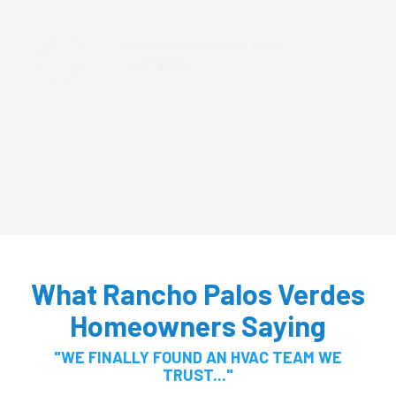
ENERGY-EFFICIENT HVAC
SYSTEMS
MAINTENANCE AND TUNE-UPS
What Rancho Palos Verdes
Homeowners Saying
"WE FINALLY FOUND AN HVAC TEAM WE
TRUST..."