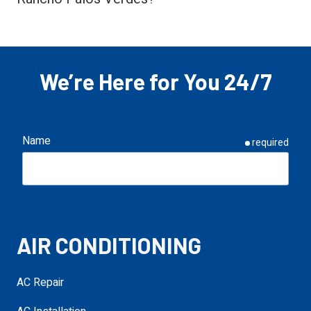
We’re Here for You 24/7
Name
required
Email
required
AIR CONDITIONING
Phone
required
AC Repair