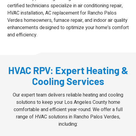
certified technicians specialize in air conditioning repair,
HVAC installation, AC replacement for Rancho Palos
Verdes homeowners, furnace repair, and indoor air quality
enhancements designed to optimize your home's comfort
and efficiency.
HVAC RPV: Expert Heating &
Cooling Services
Our expert team delivers reliable heating and cooling
solutions to keep your Los Angeles County home
comfortable and efficient year-round. We offer a full
range of HVAC solutions in Rancho Palos Verdes,
including: