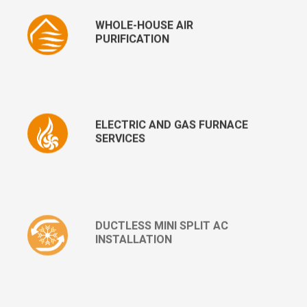
WHOLE-HOUSE AIR
PURIFICATION
ELECTRIC AND GAS FURNACE
SERVICES
DUCTLESS MINI SPLIT AC
INSTALLATION