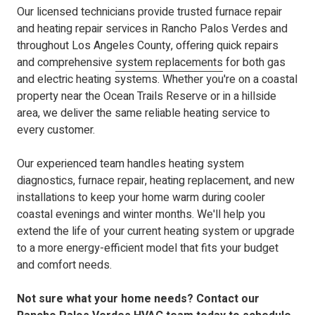
Our licensed technicians
provide trusted furnace repair
and heating repair services in Rancho Palos Verdes and
throughout Los Angeles County, offering quick repairs
and comprehensive
system replacements
for both gas
and electric heating systems. Whether you're on a coastal
property near the Ocean Trails Reserve or in a hillside
area, we deliver the same reliable heating service to
every customer.
Our experienced team handles heating system
diagnostics, furnace repair, heating replacement, and new
installations to keep your home warm during cooler
coastal evenings and winter months. We'll help you
extend the life of your current heating system or upgrade
to a more energy-efficient model that fits your budget
and comfort needs.
Not sure what your home needs? Contact our