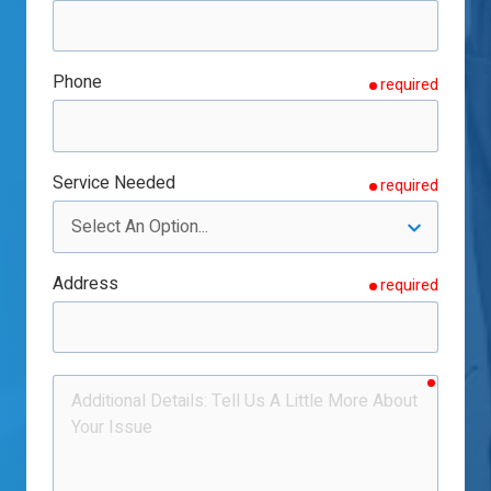
Phone
required
Service Needed
required
Address
required
require
Additional
Details