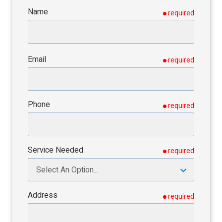
Name
required
Email
required
Phone
required
Service Needed
required
Address
required