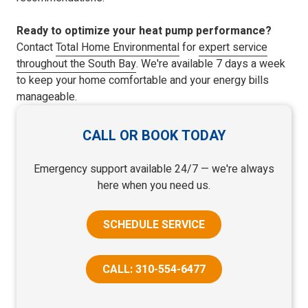
Ready to optimize your heat pump performance?
Contact
Total Home Environmental
for
expert service
throughout the South Bay
. We're available 7 days a week
to keep your home comfortable and your energy bills
manageable.
CALL OR BOOK TODAY
Emergency support available 24/7 — we're always
here when you need us.
SCHEDULE SERVICE
CALL: 310-554-6477