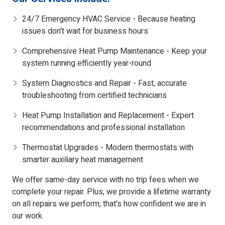
24/7 Emergency HVAC Service - Because heating
issues don't wait for business hours
Comprehensive Heat Pump Maintenance - Keep your
system running efficiently year-round
System Diagnostics and Repair - Fast, accurate
troubleshooting from certified technicians
Heat Pump Installation and Replacement - Expert
recommendations and professional installation
Thermostat Upgrades - Modern thermostats with
smarter auxiliary heat management
We offer same-day service with no trip fees when we
complete your repair. Plus, we provide a lifetime warranty
on all repairs we perform; that's how confident we are in
our work.