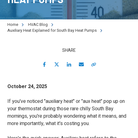
90501
Varied
Home
HVAC Blog
Auxiliary Heat Explained for South Bay Heat Pumps
SHARE
Facebook
Twitter
LinkedIn
Email
Copy Link
October 24, 2025
If you've noticed "auxiliary heat" or "aux heat" pop up on
your thermostat during those rare chilly South Bay
mornings, you're probably wondering what it means, and
more importantly, what it's costing you.