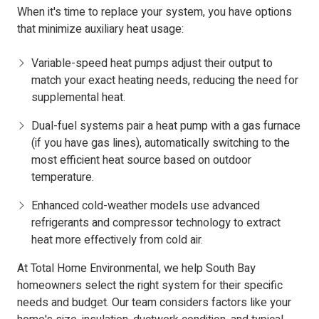
When it's time to replace your system, you have options
that minimize auxiliary heat usage:
Variable-speed heat pumps adjust their output to
match your exact heating needs, reducing the need for
supplemental heat.
Dual-fuel systems pair a heat pump with a gas furnace
(if you have gas lines), automatically switching to the
most efficient heat source based on outdoor
temperature.
Enhanced cold-weather models use advanced
refrigerants and compressor technology to extract
heat more effectively from cold air.
At Total Home Environmental, we help South Bay
homeowners select the right system for their specific
needs and budget. Our team considers factors like your