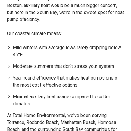
Boston, auxiliary heat would be a much bigger concern,
but here in the South Bay, we're in the sweet spot for
heat
pump efficiency
.
Our coastal climate means:
Mild winters with average lows rarely dropping below
45°F
Moderate summers that don't stress your system
Year-round efficiency that makes heat pumps one of
the most cost-effective options
Minimal auxiliary heat usage compared to colder
climates
At Total Home Environmental, we've been serving
Torrance, Redondo Beach, Manhattan Beach, Hermosa
Beach, and the surrounding South Bay communities for