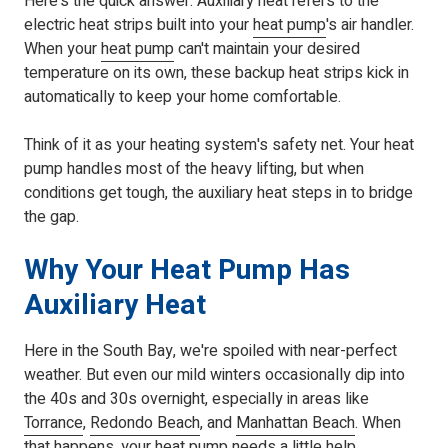
Here's the quick answer: Auxiliary heat refers to the
electric heat strips built into your
heat pump
's air handler.
When your
heat pump
can't maintain your desired
temperature on its own, these backup heat strips kick in
automatically to keep your home comfortable.
Think of it as your heating system's safety net. Your heat
pump handles most of the heavy lifting, but when
conditions get tough, the auxiliary heat steps in to bridge
the gap.
Why Your Heat Pump Has
Auxiliary Heat
Here in the South Bay, we're spoiled with near-perfect
weather. But even our mild winters occasionally dip into
the 40s and 30s overnight, especially in areas like
Torrance
,
Redondo Beach
, and
Manhattan Beach
. When
that happens, your
heat pump
needs a little help.