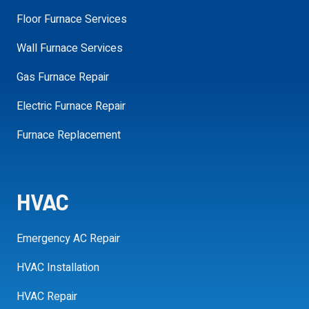
Floor Furnace Services
Wall Furnace Services
Gas Furnace Repair
SCHEDULE MY APPOINTMENT
Electric Furnace Repair
Furnace Replacement
HVAC
Emergency AC Repair
HVAC Installation
HVAC Repair