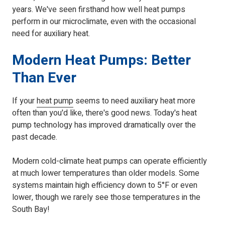
years. We've seen firsthand how well heat pumps
perform in our microclimate, even with the occasional
need for auxiliary heat.
Modern Heat Pumps: Better
Than Ever
If your
heat pump
seems to need auxiliary heat more
often than you'd like, there's good news. Today's heat
pump technology has improved dramatically over the
past decade.
Modern cold-climate heat pumps can operate efficiently
at much lower temperatures than older models. Some
systems maintain high efficiency down to 5°F or even
lower, though we rarely see those temperatures in the
South Bay!