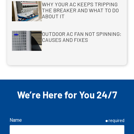
WHY YOUR AC KEEPS TRIPPING
THE BREAKER AND WHAT TO DO
ABOUT IT
OUTDOOR AC FAN NOT SPINNING:
CAUSES AND FIXES
We’re Here for You 24/7
Name
required