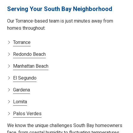
Serving Your South Bay Neighborhood
Our Torrance-based team is just minutes away from
homes throughout:
Torrance
Redondo Beach
Manhattan Beach
El Segundo
Gardena
Lomita
Palos Verdes
We know the unique challenges South Bay homeowners
face, from coastal humidity to fluctuating temperatures.