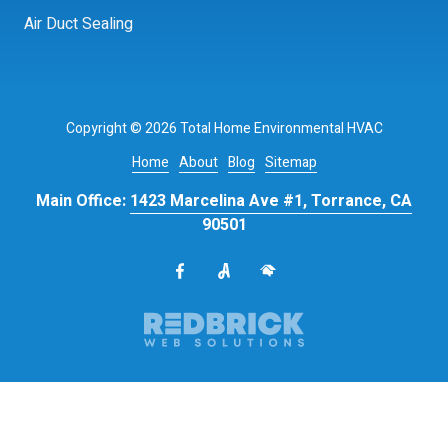
Air Duct Sealing
Copyright
© 2026 Total Home Environmental HVAC
Home
About
Blog
Sitemap
Main Office:
1423 Marcelina Ave #1, Torrance, CA
90501