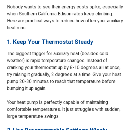
Nobody wants to see their energy costs spike, especially
when Southern California Edison rates keep climbing.
Here are practical ways to reduce how often your auxiliary
heat runs:
1. Keep Your Thermostat Steady
The biggest trigger for auxiliary heat (besides cold
weather) is rapid temperature changes. Instead of
cranking your thermostat up by 8-10 degrees all at once,
try raising it gradually, 2 degrees at a time. Give your heat
pump 20-30 minutes to reach that temperature before
bumping it up again.
Your heat pump is perfectly capable of maintaining
comfortable temperatures. It just struggles with sudden,
large temperature swings.