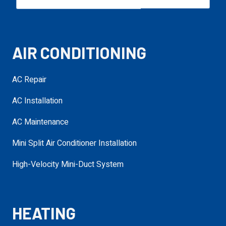
Email
required
AIR CONDITIONING
Phone
required
AC Repair
AC Installation
Service Needed
required
AC Maintenance
Mini Split Air Conditioner Installation
Address
High-Velocity Mini-Duct System
required
requ
HEATING
Additional
Details