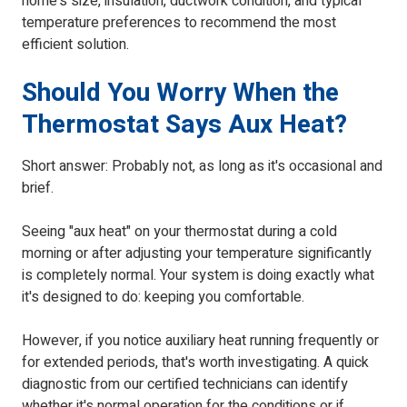
home's size, insulation, ductwork condition, and typical
temperature preferences to recommend the most
efficient solution.
Should You Worry When the
Thermostat Says Aux Heat?
Short answer: Probably not, as long as it's occasional and
brief.
Seeing "aux heat" on your thermostat during a cold
morning or after adjusting your temperature significantly
is completely normal. Your system is doing exactly what
it's designed to do: keeping you comfortable.
However, if you notice auxiliary heat running frequently or
for extended periods, that's worth investigating. A quick
diagnostic from our certified technicians can identify
whether it's normal operation for the conditions or if