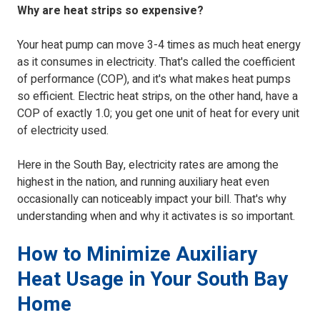
Why are heat strips so expensive?
Your heat pump can move 3-4 times as much heat energy
as it consumes in electricity. That's called the coefficient
of performance (COP), and it's what makes heat pumps
so efficient. Electric heat strips, on the other hand, have a
COP of exactly 1.0; you get one unit of heat for every unit
of electricity used.
Here in the South Bay, electricity rates are among the
highest in the nation, and running auxiliary heat even
occasionally can noticeably impact your bill. That's why
understanding when and why it activates is so important.
How to Minimize Auxiliary
Heat Usage in Your South Bay
Home