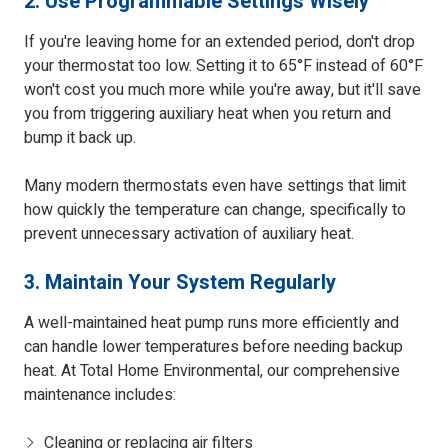
2. Use Programmable Settings Wisely
If you're leaving home for an extended period, don't drop
your thermostat too low. Setting it to 65°F instead of 60°F
won't cost you much more while you're away, but it'll save
you from triggering auxiliary heat when you return and
bump it back up.
Many modern thermostats even have settings that limit
how quickly the temperature can change, specifically to
prevent unnecessary activation of auxiliary heat.
3. Maintain Your System Regularly
A well-maintained heat pump runs more efficiently and
can handle lower temperatures before needing backup
heat. At Total Home Environmental, our comprehensive
maintenance includes:
Cleaning or replacing air filters