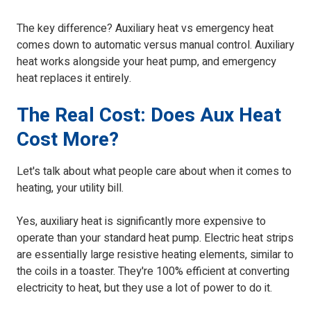
The key difference? Auxiliary heat vs emergency heat
comes down to automatic versus manual control. Auxiliary
heat works alongside your heat pump, and emergency
heat replaces it entirely.
The Real Cost: Does Aux Heat
Cost More?
Let's talk about what people care about when it comes to
heating, your utility bill.
Yes, auxiliary heat is significantly more expensive to
operate than your standard heat pump. Electric heat strips
are essentially large resistive heating elements, similar to
the coils in a toaster. They're 100% efficient at converting
electricity to heat, but they use a lot of power to do it.