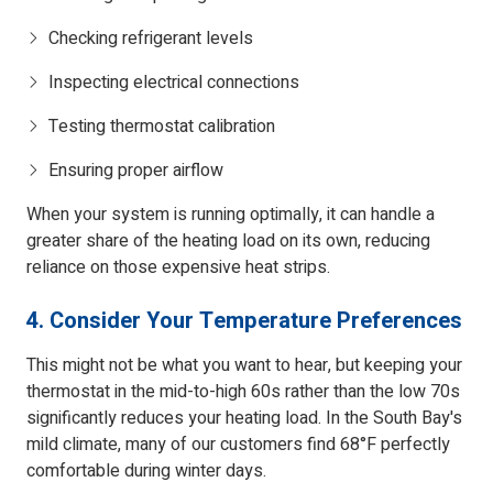
Checking refrigerant levels
Inspecting electrical connections
Testing thermostat calibration
Ensuring proper airflow
When your system is running optimally, it can handle a
greater share of the heating load on its own, reducing
reliance on those expensive heat strips.
4. Consider Your Temperature Preferences
This might not be what you want to hear, but keeping your
thermostat in the mid-to-high 60s rather than the low 70s
significantly reduces your heating load. In the South Bay's
mild climate, many of our customers find 68°F perfectly
comfortable during winter days.