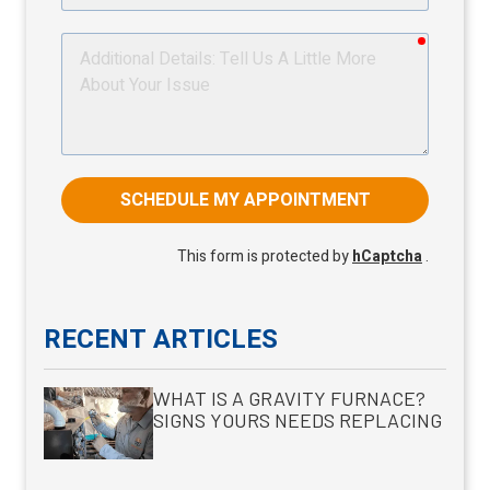
required
Additional
Details
SCHEDULE MY APPOINTMENT
This form is protected by
hCaptcha
.
RECENT ARTICLES
WHAT IS A GRAVITY FURNACE?
SIGNS YOURS NEEDS REPLACING