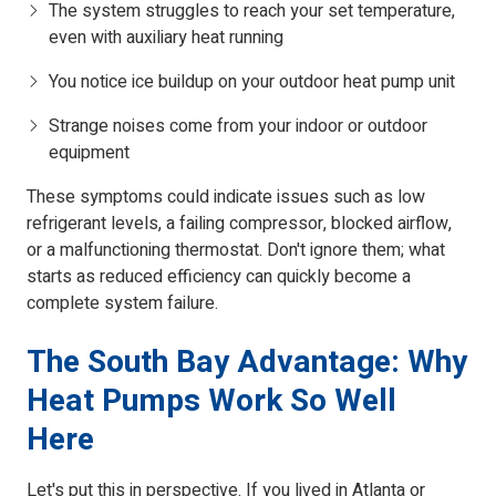
The system struggles to reach your set temperature,
even with auxiliary heat running
You notice ice buildup on your outdoor heat pump unit
Strange noises come from your indoor or outdoor
equipment
These symptoms could indicate issues such as low
refrigerant levels, a failing compressor, blocked airflow,
or a malfunctioning thermostat. Don't ignore them; what
starts as reduced efficiency can quickly become a
complete system failure.
The South Bay Advantage: Why
Heat Pumps Work So Well
Here
Let's put this in perspective. If you lived in Atlanta or