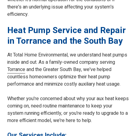
there's an underlying issue affecting your system's
efficiency.
Heat Pump Service and Repair
in Torrance and the South Bay
At Total Home Environmental, we understand heat pumps
inside and out. As a family-owned company serving
Torrance
and the Greater South Bay, we've helped
countless homeowners optimize their heat pump
performance and minimize costly auxiliary heat usage.
Whether you're concerned about why your aux heat keeps
coming on, need routine maintenance to keep your
system running efficiently, or you're ready to upgrade to a
more efficient model, we're here to help.
Our Services Include: