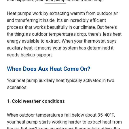
Heat pumps work by extracting warmth from outdoor air
and transferring it inside. It's an incredibly efficient
process that works beautifully in our climate. But here's
the thing: as outdoor temperatures drop, there's less heat
energy available to extract. When your thermostat says
auxiliary heat, it means your system has determined it
needs backup support.
When Does Aux Heat Come On?
Your heat pump auxiliary heat typically activates in two
scenarios:
1. Cold weather conditions
When outdoor temperatures fall below about 35-40°F,
your heat pump starts working harder to extract heat from