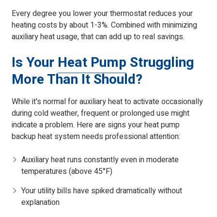
Every degree you lower your thermostat reduces your
heating costs by about 1-3%. Combined with minimizing
auxiliary heat usage, that can add up to real savings.
Is Your
Heat Pump
Struggling
More Than It Should?
While it's normal for auxiliary heat to activate occasionally
during cold weather, frequent or prolonged use might
indicate a problem. Here are signs your heat pump
backup heat system needs professional attention:
Auxiliary heat runs constantly even in moderate
temperatures (above 45°F)
Your utility bills have spiked dramatically without
explanation