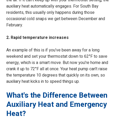
the air. If it can't keep up with your thermostat setting, the
auxiliary heat automatically engages. For South Bay
residents, this usually only happens during those
occasional cold snaps we get between December and
February.
2. Rapid temperature increases
An example of this is if you've been away for a long
weekend and set your thermostat down to 62°F to save
energy, which is a smart move. But now you're home and
crank it up to 72°F all at once. Your heat pump can't raise
the temperature 10 degrees that quickly on its own, so
auxiliary heat kicks in to speed things up.
What's the Difference Between
Auxiliary Heat and Emergency
Heat?