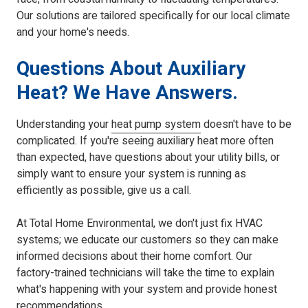
Our solutions are tailored specifically for our local climate
and your home's needs.
Questions About Auxiliary
Heat? We Have Answers.
Understanding your
heat pump system
doesn't have to be
complicated. If you're seeing auxiliary heat more often
than expected, have questions about your utility bills, or
simply want to ensure your system is running as
efficiently as possible, give us a call.
At Total Home Environmental, we don't just fix HVAC
systems; we educate our customers so they can make
informed decisions about their home comfort. Our
factory-trained technicians will take the time to explain
what's happening with your system and provide honest
recommendations.