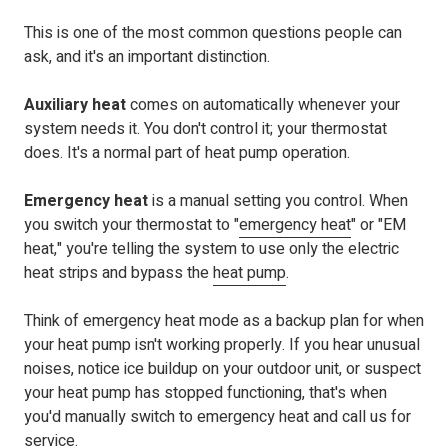
This is one of the most common questions people can
ask, and it's an important distinction.
Auxiliary heat
comes on automatically whenever your
system needs it. You don't control it; your thermostat
does. It's a normal part of heat pump operation.
Emergency heat
is a manual setting you control. When
you switch your thermostat to "
emergency heat
" or "EM
heat," you're
telling the system to use only the electric
heat strips and
bypass the
heat pump
.
Think of emergency heat mode as a backup plan for when
your heat pump isn't working properly. If you hear unusual
noises, notice ice buildup on your outdoor unit, or suspect
your heat pump has stopped functioning, that's when
you'd manually switch to emergency heat and call us for
service.