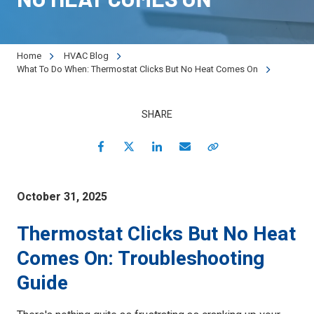
90501
Varied
Home
HVAC Blog
What To Do When: Thermostat Clicks But No Heat Comes On
SHARE
Facebook
Twitter
LinkedIn
Email
Copy Link
October 31, 2025
Thermostat Clicks But No Heat
Comes On: Troubleshooting
Guide