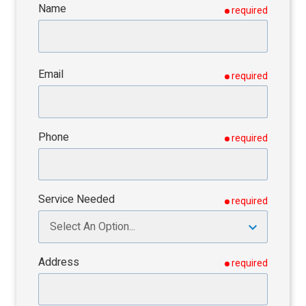
Name
required
Email
required
Phone
required
Service Needed
required
Address
required