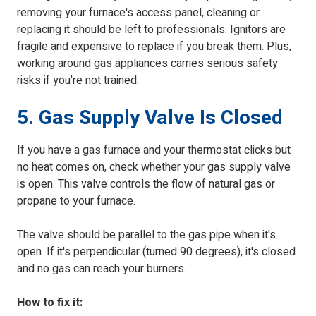
removing your furnace's access panel, cleaning or
replacing it should be left to professionals. Ignitors are
fragile and expensive to replace if you break them. Plus,
working around gas appliances carries serious safety
risks if you're not trained.
5. Gas Supply Valve Is Closed
If you have a gas furnace and your thermostat clicks but
no heat comes on, check whether your gas supply valve
is open. This valve controls the flow of natural gas or
propane to your furnace.
The valve should be parallel to the gas pipe when it's
open. If it's perpendicular (turned 90 degrees), it's closed
and no gas can reach your burners.
How to fix it: