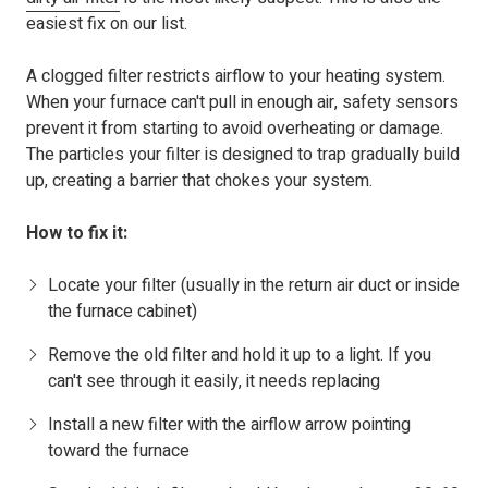
easiest fix on our list.
A clogged filter restricts airflow to your heating system.
When your furnace can't pull in enough air, safety sensors
prevent it from starting to avoid overheating or damage.
The particles your filter is designed to trap gradually build
up, creating a barrier that chokes your system.
How to fix it:
Locate your filter (usually in the return air duct or inside
the furnace cabinet)
Remove the old filter and hold it up to a light. If you
can't see through it easily, it needs replacing
Install a new filter with the airflow arrow pointing
toward the furnace