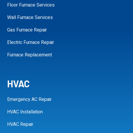
Floor Furnace Services
Wall Furnace Services
Gas Furnace Repair
SCHEDULE MY APPOINTMENT
Electric Furnace Repair
Furnace Replacement
HVAC
Emergency AC Repair
HVAC Installation
HVAC Repair