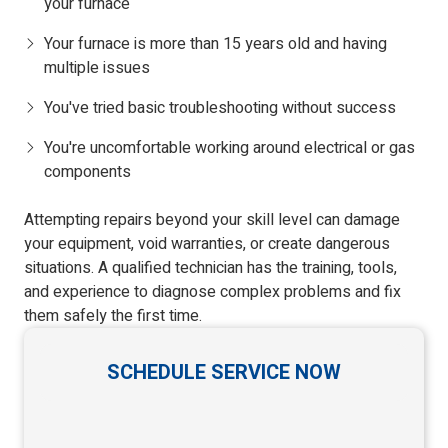
your furnace
Your furnace is more than 15 years old and having
multiple issues
You've tried basic troubleshooting without success
You're uncomfortable working around electrical or gas
components
Attempting repairs beyond your skill level can damage
your equipment, void warranties, or create dangerous
situations. A qualified technician has the training, tools,
and experience to diagnose complex problems and fix
them safely the first time.
SCHEDULE SERVICE NOW