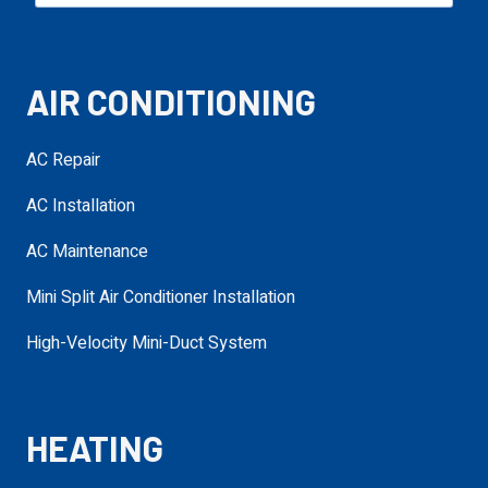
Email
required
AIR CONDITIONING
Phone
required
AC Repair
AC Installation
Service Needed
required
AC Maintenance
Mini Split Air Conditioner Installation
Address
High-Velocity Mini-Duct System
required
requ
HEATING
Additional
Details