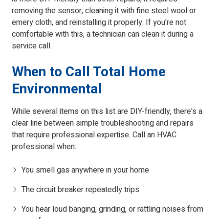
removing the sensor, cleaning it with fine steel wool or
emery cloth, and reinstalling it properly. If you're not
comfortable with this, a technician can clean it during a
service call.
When to Call Total Home
Environmental
While several items on this list are DIY-friendly, there's a
clear line between simple troubleshooting and repairs
that require professional expertise. Call an HVAC
professional when:
You smell gas anywhere in your home
The circuit breaker repeatedly trips
You hear loud banging, grinding, or rattling noises from