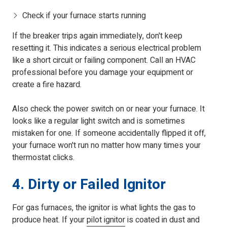
Check if your furnace starts running
If the breaker trips again immediately, don't keep
resetting it. This indicates a serious electrical problem
like a short circuit or failing component. Call an HVAC
professional before you damage your equipment or
create a fire hazard.
Also check the power switch on or near your furnace. It
looks like a regular light switch and is sometimes
mistaken for one. If someone accidentally flipped it off,
your furnace won't run no matter how many times your
thermostat clicks.
4. Dirty or Failed Ignitor
For gas furnaces, the ignitor is what lights the gas to
produce heat. If your
pilot ignitor
is coated in dust and