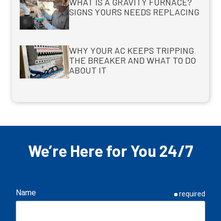
WHAT IS A GRAVITY FURNACE?
SIGNS YOURS NEEDS REPLACING
WHY YOUR AC KEEPS TRIPPING
THE BREAKER AND WHAT TO DO
ABOUT IT
We’re Here for You 24/7
Name
required