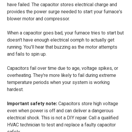
have failed. The capacitor stores electrical charge and
provides the power surge needed to start your furnace's
blower motor and compressor.
When a capacitor goes bad, your furnace tries to start but
doesn't have enough electrical oomph to actually get
running. You'll hear that buzzing as the motor attempts
and fails to spin up.
Capacitors fail over time due to age, voltage spikes, or
overheating. They're more likely to fail during extreme
temperature periods when your system is working
hardest.
Important safety note:
Capacitors store high voltage
even when power is off and can deliver a dangerous
electrical shock. This is not a DIY repair. Call a qualified
HVAC technician to test and replace a faulty capacitor