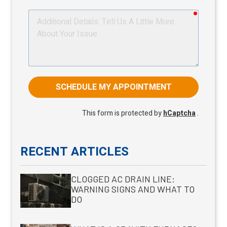
required
Additional
Details
SCHEDULE MY APPOINTMENT
This form is protected by
hCaptcha
.
RECENT ARTICLES
CLOGGED AC DRAIN LINE:
WARNING SIGNS AND WHAT TO
DO