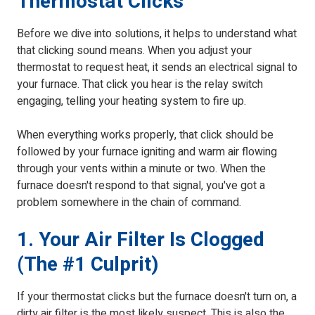
Thermostat Clicks
Before we dive into solutions, it helps to understand what
that clicking sound means. When you adjust your
thermostat to request heat, it sends an electrical signal to
your furnace. That click you hear is the relay switch
engaging, telling your heating system to fire up.
When everything works properly, that click should be
followed by your furnace igniting and warm air flowing
through your vents within a minute or two. When the
furnace doesn't respond to that signal, you've got a
problem somewhere in the chain of command.
1. Your Air Filter Is Clogged
(The #1 Culprit)
If your thermostat clicks but the furnace doesn't turn on, a
dirty air filter
is the most likely suspect. This is also the