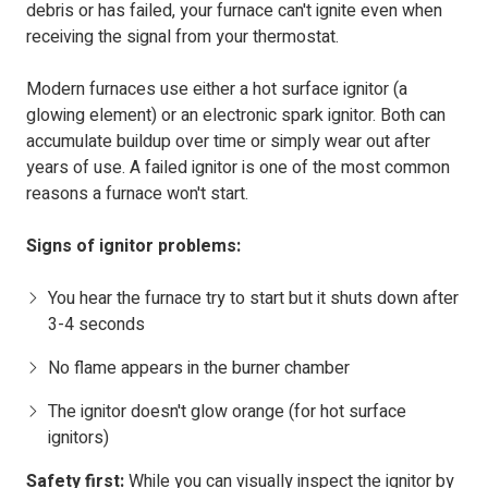
debris or has failed, your furnace can't ignite even when
receiving the signal from your thermostat.
Modern furnaces use either a hot surface ignitor (a
glowing element) or an electronic spark ignitor. Both can
accumulate buildup over time or simply wear out after
years of use. A failed ignitor is one of the most common
reasons a furnace won't start.
Signs of ignitor problems:
You hear the furnace try to start but it shuts down after
3-4 seconds
No flame appears in the burner chamber
The ignitor doesn't glow orange (for hot surface
ignitors)
Safety first:
While you can visually inspect the ignitor by