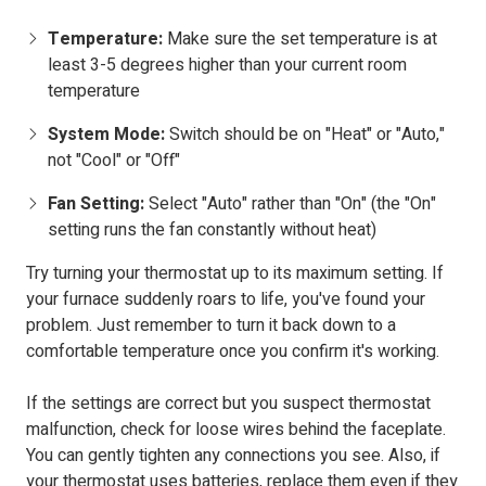
Temperature:
Make sure the set temperature is at
least 3-5 degrees higher than your current room
temperature
System Mode:
Switch should be on "Heat" or "Auto,"
not "Cool" or "Off"
Fan Setting:
Select "Auto" rather than "On" (the "On"
setting runs the fan constantly without heat)
Try turning your thermostat up to its maximum setting. If
your furnace suddenly roars to life, you've found your
problem. Just remember to turn it back down to a
comfortable temperature once you confirm it's working.
If the settings are correct but you suspect thermostat
malfunction, check for loose wires behind the faceplate.
You can gently tighten any connections you see. Also, if
your thermostat uses batteries, replace them even if they