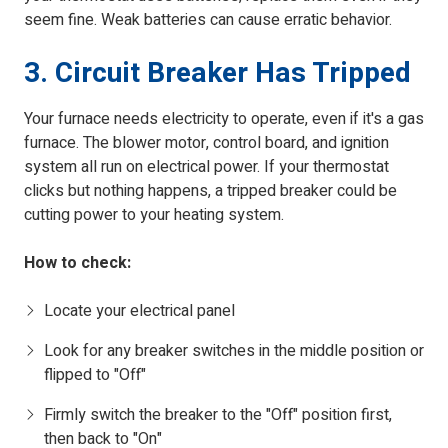
seem fine. Weak batteries can cause erratic behavior.
3. Circuit Breaker Has Tripped
Your furnace needs electricity to operate, even if it's a gas
furnace. The blower motor, control board, and ignition
system all run on electrical power. If your thermostat
clicks but nothing happens, a tripped breaker could be
cutting power to your heating system.
How to check:
Locate your electrical panel
Look for any breaker switches in the middle position or
flipped to "Off"
Firmly switch the breaker to the "Off" position first,
then back to "On"