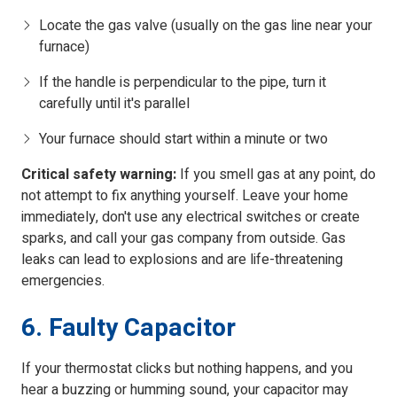
Locate the gas valve (usually on the gas line near your
furnace)
If the handle is perpendicular to the pipe, turn it
carefully until it's parallel
Your furnace should start within a minute or two
Critical safety warning:
If you smell gas at any point, do
not attempt to fix anything yourself. Leave your home
immediately, don't use any electrical switches or create
sparks, and call your gas company from outside. Gas
leaks can lead to explosions and are life-threatening
emergencies.
6. Faulty Capacitor
If your thermostat clicks but nothing happens, and you
hear a buzzing or humming sound, your capacitor may