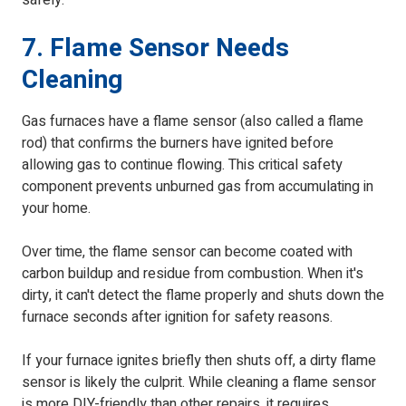
safely.
7. Flame Sensor Needs
Cleaning
Gas furnaces have a flame sensor (also called a flame
rod) that confirms the burners have ignited before
allowing gas to continue flowing. This critical safety
component prevents unburned gas from accumulating in
your home.
Over time, the flame sensor can become coated with
carbon buildup and residue from combustion. When it's
dirty, it can't detect the flame properly and shuts down the
furnace seconds after ignition for safety reasons.
If your furnace ignites briefly then shuts off, a dirty flame
sensor is likely the culprit. While cleaning a flame sensor
is more DIY-friendly than other repairs, it requires