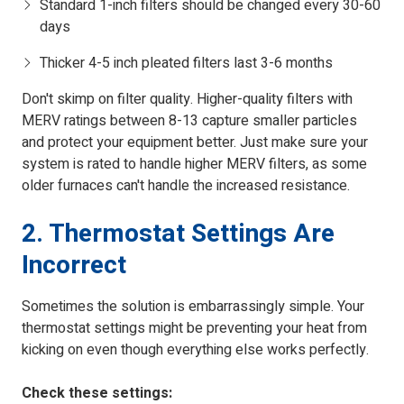
Standard 1-inch filters should be changed every 30-60
days
Thicker 4-5 inch pleated filters last 3-6 months
Don't skimp on filter quality. Higher-quality filters with
MERV ratings between 8-13 capture smaller particles
and protect your equipment better. Just make sure your
system is rated to handle higher MERV filters, as some
older furnaces can't handle the increased resistance.
2. Thermostat Settings Are
Incorrect
Sometimes the solution is embarrassingly simple. Your
thermostat settings might be preventing your heat from
kicking on even though everything else works perfectly.
Check these settings: