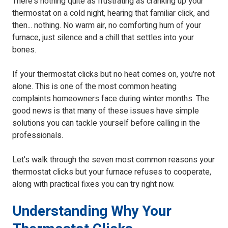
There's nothing quite as frustrating as cranking up your
thermostat on a cold night, hearing that familiar click, and
then... nothing. No warm air, no comforting hum of your
furnace, just silence and a chill that settles into your
bones.
If your thermostat clicks but no heat comes on, you're not
alone. This is one of the most common heating
complaints homeowners face during winter months. The
good news is that many of these issues have simple
solutions you can tackle yourself before calling in the
professionals.
Let's walk through the seven most common reasons your
thermostat clicks but your furnace refuses to cooperate,
along with practical fixes you can try right now.
Understanding Why Your